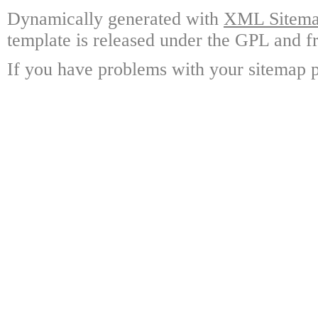
Dynamically generated with
XML Sitemap
template is released under the GPL and fr
If you have problems with your sitemap p