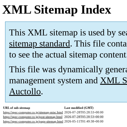
XML Sitemap Index
This XML sitemap is used by se
sitemap standard
. This file cont
to see the actual sitemap content
This file was dynamically gener
management system and
XML Si
Auctollo
.
URL of sub-sitemap
Last modified (GMT)
https://spec-computer.co.jp/sitemap-misc.html
2026-07-28T05:28:53+00:00
https://spec-computer.co.jp/post-sitemap.html
2026-07-28T05:28:53+00:00
https://spec-computer.co.jp/page-sitemap.html
2026-05-11T01:49:38+00:00